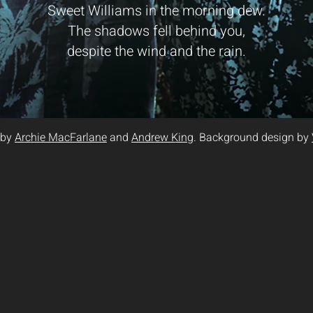
Sweet Williams in the morning dew.
The shadows fell behind you,
despite the wind and the rain.
 by
Archie MacFarlane
and
Andrew King
. Background design by