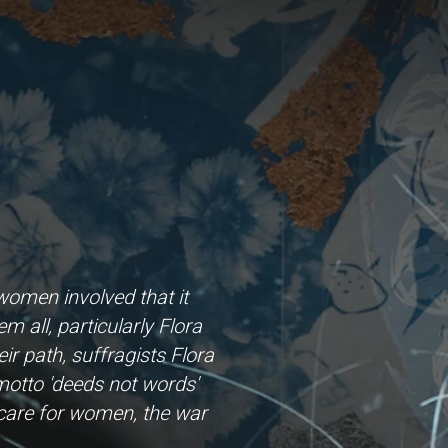
omen involved that it
 all, particularly Flora
ir path, suffragists Flora
 motto 'deeds not words'
hcare for women, the war