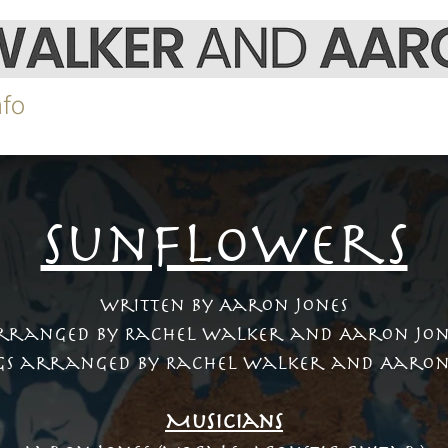
nfo
Video
Shop
Gigs
SunflowerS
Written by Aaron Jones
rranged by Rachel Walker and Aaron Jon
gs arranged by Rachel Walker and Aaron
Musicians