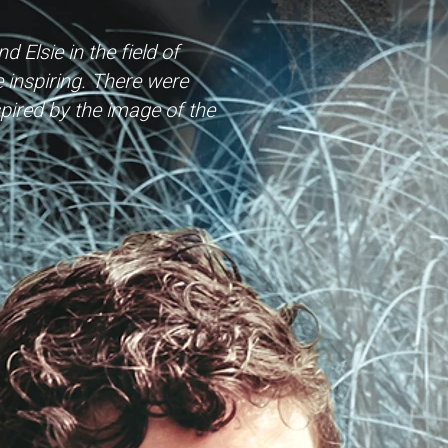
 Elsie in the field of
inspiring. There were
pired by the image of the