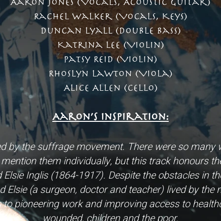
Aaron Jones (Vocals, Acoustic Guitar)
Rachel Walker (Vocals, Keys)
Duncan Lyall (Double Bass)
Katrina Lee (Violin)
Patsy Reid (Violin)
Rhoslyn Lawton (Viola)
Alice Allen (Cello)
Aaron’s Inspiration:
ed by the suffrage movement. There were so many w
mention them individually, but this track honours them
lsie Inglis (1864-1917). Despite the obstacles in the
d Elsie (a surgeon, doctor and teacher) lived by the
es to pioneering work and improving access to healt
wounded, children and the poor.