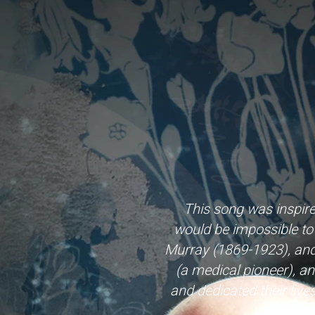
This song was inspir
would be impossible to 
Murray (1869-1923), and E
(a medical pioneer), an
and dedicated their liv