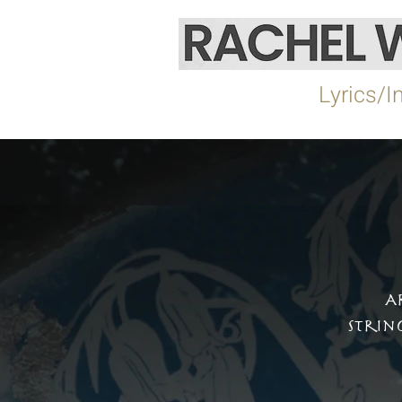
Home
Lyrics/I
A
Strin