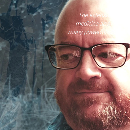
The extensive list of
medicine and in supp
many powerful symbols of