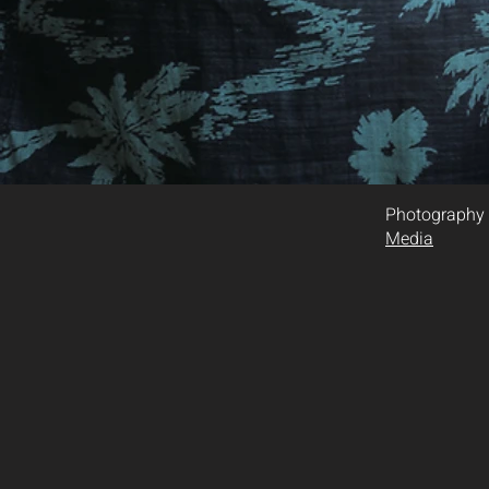
Photography
Media