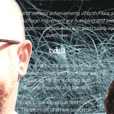
 incredible and selfless achievements of both Flora and
ort of the suffrage movement are humbling and awe 
 the suffrage movement, but I was particularly ins
Sunflower.
LYRICS
Cry to the wind for the dawn is breaking,
The seeds were sown, and hope was waking.
Reach up for the morning sun,
Despite the wind and the rain.
Look to the rising sun and follow,
The promise of a new tomorrow.