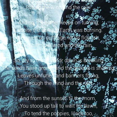
Return the wind and the rain.
And so, the planet keeps on turning,
Despite the rain the Earth was burning.
So, grant us suffrage, let us flourish,
To calm the wind and the rain.
So, cry to the wind for dawn is breaking
The seeds have grown, and the ground is shaking.
Leaves unfurled and banners flying,
Through the wind and the rain.
And from the sunset ’til the morn,
You stood up tall to wait for dawn,
To tend the poppies, lilacs too,