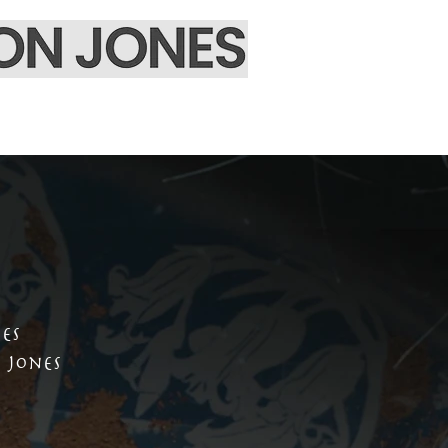
EPK & Contact
es
 Jones