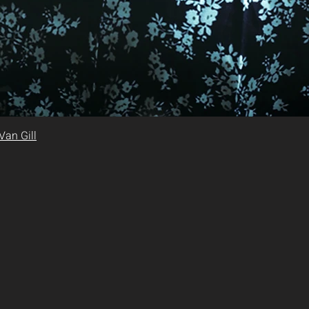
Van Gill