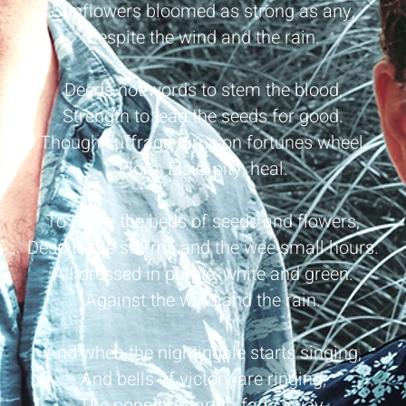
Sunflowers bloomed as strong as any,
Despite the wind and the rain.
Deeds not words to stem the blood,
Strength to lead the seeds for good.
Though suffrage turns on fortunes wheel,
Flora, Elsie, pity, heal.
To nurse the beds of seeds and flowers,
Despite the storms and the wee small hours.
All dressed in purple, white and green.
Against the wind and the rain.
And when the nightingale starts singing,
And bells of victory are ringing,
The poppies start to fade away.