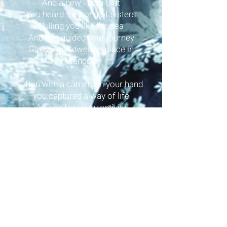
And a new life in Uist
You heard the song of sisters
Pulling you like the sea
And this guided your journey
Gave you a dwelling place in
Glendale
Often with a camera in your hand
you captured a way of life
A song for every activity
and a story in each melody
It was the symphony of the people
that you archived with a smile
Never knowing of its impact
On music throughout the world
Oh, little sparrow blown off course
when you rose on the wing
To the nest of Màiri Anndra’s
house