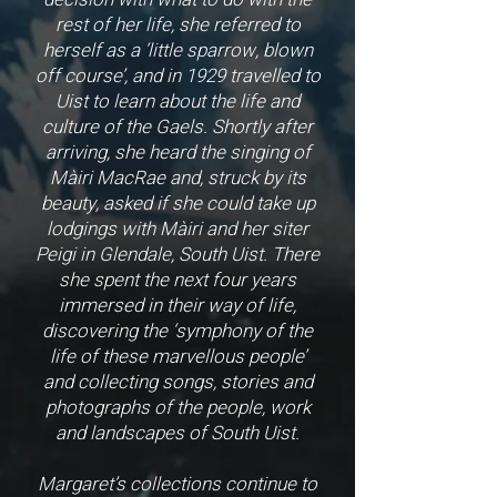
rest of her life, she referred to
herself as a ‘little sparrow, blown
off course’, and in 1929 travelled to
Uist to learn about the life and
culture of the Gaels. Shortly after
arriving, she heard the singing of
Màiri MacRae and, struck by its
beauty, asked if she could take up
lodgings with Màiri and her siter
Peigi in Glendale, South Uist. There
she spent the next four years
immersed in their way of life,
discovering the ‘symphony of the
life of these marvellous people’
and collecting songs, stories and
photographs of the people, work
and landscapes of South Uist.
Margaret’s collections continue to