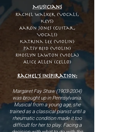
Musicians
Rachel Walker (Vocals,
Keys)
Aaron Jones (Guitar,
Vocals)
Katrina Lee (Violin)
Patsy Reid (Violin)
Rhoslyn Lawton (Viola)
Alice Allen (Cello)
Rachel’s inspiration:
Margaret Fay Shaw
(1903-2004)
was brought up in Pennsylvania.
Musical from a young age, she
trained as a classical pianist until a
rheumatic condition made it too
difficult for her to play. Facing a
decision with what to do with the