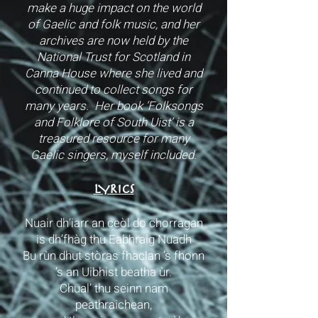
make a huge impact on the world
of Gaelic and folk music, and her
archives are now held by the
National Trust for Scotland in
Canna House where she lived and
continued to collect songs for
many years. Her book ‘Folksongs
and Folklore of South Uist’ is a
treasured resource for many
Gaelic singers, myself included.
LYRICS
Nuair dh’iarr an ceòl do chorragan
is dh’fhàg thu Eabhraig Nuadh
Bu rùn dhut stòras fhaclan ’s fhonn
’s an Uibhist beatha ùr.
Chual’ thu seinn nam
peathraichean,