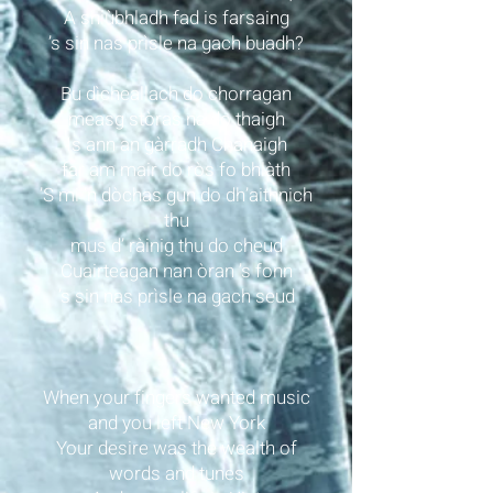
A shiùbhladh fad is farsaing
’s sin nas prìsle na gach buadh?
Bu dìcheallach do chorragan
measg stòras na do thaigh
Is ann an gàrradh Chanaigh
far am mair do ròs fo bhlàth
’S mi ’n dòchas gun do dh’aithnich
thu
mus d’ ràinig thu do cheud
Cuairteagan nan òran ’s fonn
’s sin nas prìsle na gach seud
When your fingers wanted music
and you left New York
Your desire was the wealth of
words and tunes