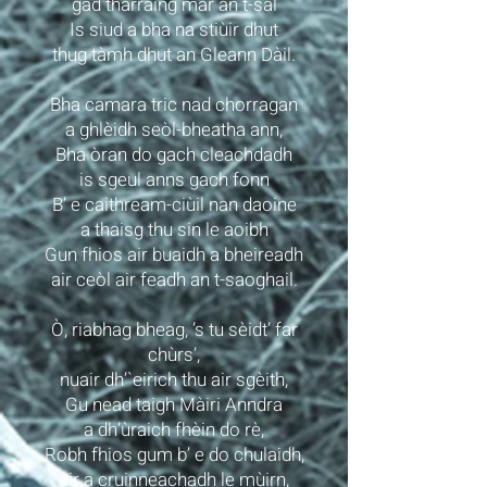
gad tharraing mar an t-sàl
Is siud a bha na stiùir dhut
thug tàmh dhut an Gleann Dàil.
Bha camara tric nad chorragan
a ghlèidh seòl-bheatha ann,
Bha òran do gach cleachdadh
is sgeul anns gach fonn
B’ e caithream-ciùil nan daoine
a thaisg thu sin le aoibh
Gun fhios air buaidh a bheireadh
air ceòl air feadh an t-saoghail.
Ò, riabhag bheag, ’s tu sèidt’ far
chùrs’,
nuair dh’`eirich thu air sgèith,
Gu nead taigh Màiri Anndra
a dh’ùraich fhèin do rè,
Robh fhios gum b’ e do chulaidh,
air a cruinneachadh le mùirn,