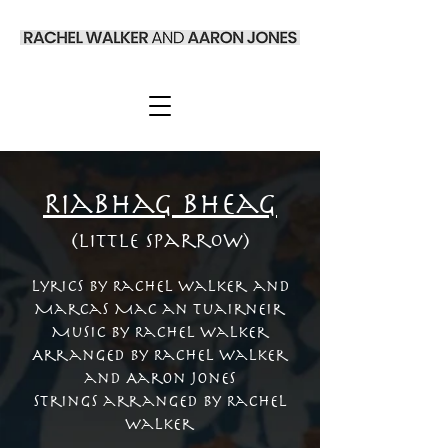
Riabhag Bheag
(Little Sparrow)
Lyrics by Rachel Walker and
Marcas Mac an Tuairneir
Music by Rachel Walker
Arranged by Rachel Walker
and Aaron Jones
Strings arranged by Rachel
Walker