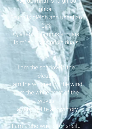
Fàg do fhrìth is faigh do
ghlòir
Feuch is glèidh ann ubhal an
òir?
Ò, a laoich lainn is smuais
Is m’ eòlas as prìsle duais
I am the shadow in the
clouds
I am the whisper on the wind
I am the white crest of the
waves
I am birth, life and victory
I am a she-warrier of sheild