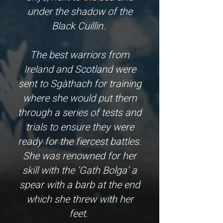
under the shadow of the
Black Cuillin.
The best warriors from
Ireland and Scotland were
sent to Sgàthach for training
where she would put them
through a series of tests and
trials to ensure they were
ready for the fiercest battles.
She was renowned for her
skill with the ‘Gath Bolga’ a
spear with a barb at the end
which she threw with her
feet.