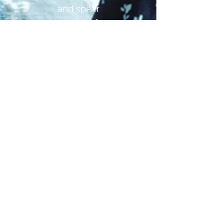
and spear
I am the trinity of women
I am the prophet without
deceit
I am Sgàthach, hear my voice
Seek me in the high fortress
In the shadow of the Black
Cuillin
I had a dream of your coming
Your approach on the roar of
the ocean
Try your heart, try your fate
Attempt the bridge between