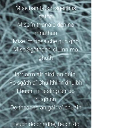
Mise ban-laoch sgèith is
gatha
Mise ‘n trianaid den na
mnàthan
Mise ’m fiosaiche gun ghò
Mise Sgàthach, cluinn mo
ghuth
Iarr orm air àird’ an dùin,
Fo sgàth a’ Chuilthinn dhuibh
Fhuair mi aisling air do
ruighinn
Do theachd an gàir a’ chuain
Feuch do chridhe, feuch do