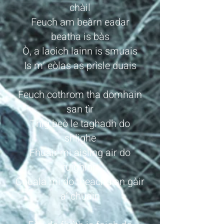
chàil
Feuch am beàrn eadar
beatha is bàs
Ò, a laoich lainn is smuais
Is m’ eòlas as prìsle duais
Feuch cothrom tha domhain
san tìr
Thig beò le taghadh do
shlighe
Fhuair mi aisling air do
ruighinn
Chuala mi do theachd an gàir
a’ chuain