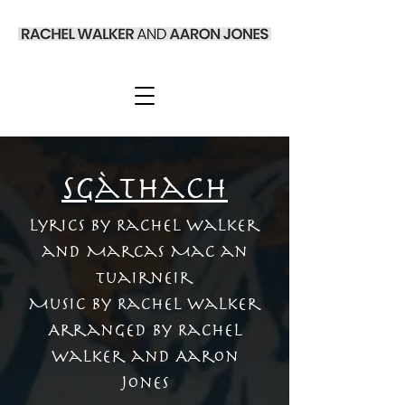
Sgàthach
Lyrics by Rachel Walker
and Marcas Mac an
Tuairneir
Music by Rachel Walker
Arranged by Rachel
Walker and Aaron
Jones