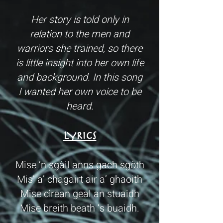
Her story is told only in
relation to the men and
warriors she trained, so there
is little insight into her own life
and background. In this song
I wanted her own voice to be
heard.
LYRICS
Mise ’n sgàil anns gach sgòth
Mis’ a’ chagairt air a’ ghaoith
Mise cìrean geal an stuaidh
Mise breith beath ‘s buaidh.