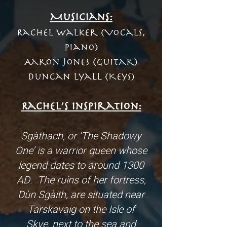
Musicians:
Rachel Walker (Vocals,
Piano)
Aaron Jones (Guitar)
Duncan Lyall (Keys)
Rachel’s inspiration:
Sgàthach, or ‘The Shadowy
One’ is a warrior queen whose
legend dates to around 1300
AD. The ruins of her fortress,
Dùn Sgàith, are situated near
Tarskavaig on the Isle of
Skye, next to the sea and